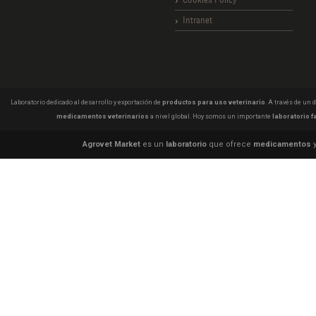
Intranet
Laboratorio dedicado al desarrollo y exportación de
productos para uso veterinario
. A través de un
medicamentos veterinarios
a nivel global. Hoy somos un importante
laboratorio f
Agrovet Market
es un
laboratorio
que ofrece
medicamentos