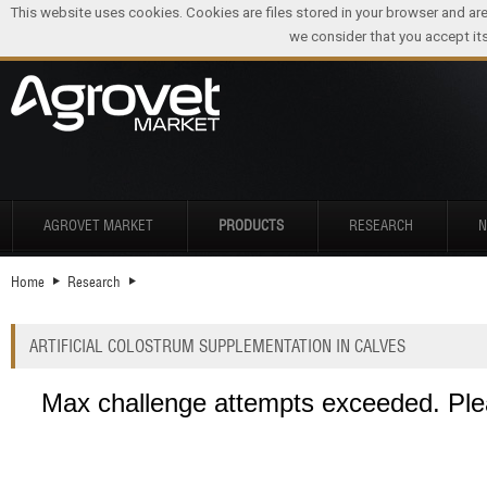
This website uses cookies. Cookies are files stored in your browser and ar
we consider that you accept its
AGROVET MARKET
PRODUCTS
RESEARCH
Home
Research
ARTIFICIAL COLOSTRUM SUPPLEMENTATION IN CALVES