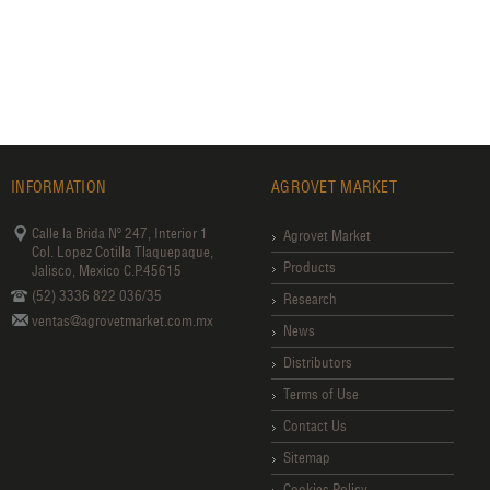
INFORMATION
AGROVET MARKET
Calle la Brida Nº 247, Interior 1
Agrovet Market
Col. Lopez Cotilla Tlaquepaque,
Products
Jalisco, Mexico C.P.45615
(52) 3336 822 036/35
Research
ventas@agrovetmarket.com.mx
News
Distributors
Terms of Use
Contact Us
Sitemap
Cookies Policy