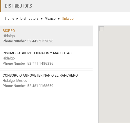
DISTRIBUTORS
Home
Distributors
Mexico
Hidalgo
BIOPEQ
Hidalgo
Phone Number: 52 442 2159098
INSUMOS AGROVETERINAIOS Y MASCOTAS
Hidalgo
Phone Number: 52 771 1486236
CONSORCIO AGROVETERINARIO EL RANCHERO
Hidalgo, Mexico
Phone Number: 52 481 1168659