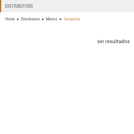
DISTRIBUTORS
Home
Distributors
Mexico
Campeche
sin resultados